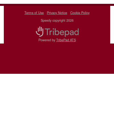
Terms of Use
Privacy Notice
Cookie Policy
Speedy copyright 2026
Powered by
TribePad ATS