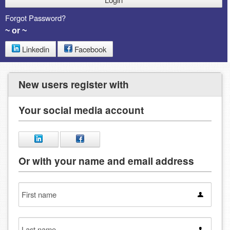
Forgot Password?
~ or ~
Linkedin
Facebook
New users register with
Your social media account
Or with your name and email address
First
name
Last