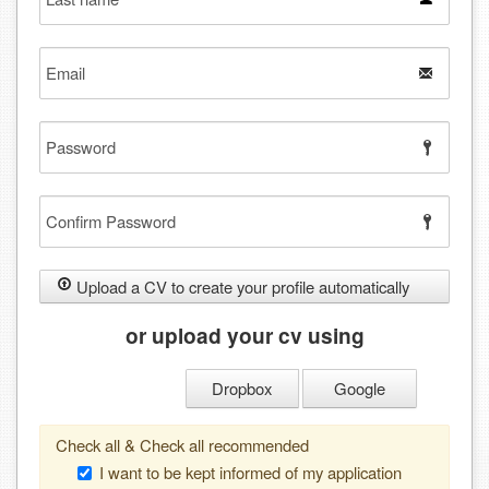
name
Email
Password
Confirm
Password
Upload a CV to create your profile automatically
or upload your cv using
Dropbox
Google
Check all & Check all recommended
I want to be kept informed of my application