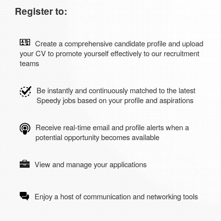
Register to:
Create a comprehensive candidate profile and upload
your CV to promote yourself effectively to our recruitment
teams
Be instantly and continuously matched to the latest
Speedy jobs based on your profile and aspirations
Receive real-time email and profile alerts when a
potential opportunity becomes available
View and manage your applications
Enjoy a host of communication and networking tools