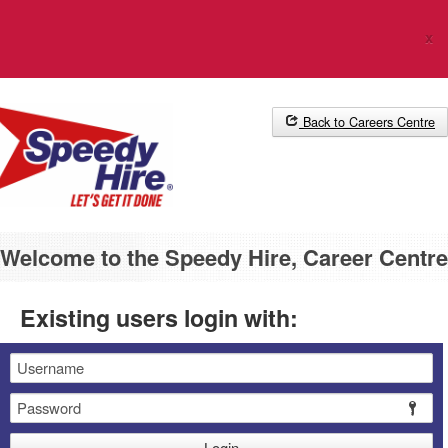
The Career Centre uses cookies. Please
click here
for more
x
information.
Back to Careers Centre
Welcome to the Speedy Hire, Career Centre
Existing users login with:
Email
Password
Login