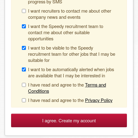
progress by SMS
I want recruiters to contact me about other
company news and events
I want the Speedy recruitment team to
contact me about other suitable
opportunities
I want to be visible to the Speedy
recruitment team for other jobs that I may be
suitable for
I want to be automatically alerted when jobs
are available that I may be interested in
I have read and agree to the
Terms and
Conditions
I have read and agree to the
Privacy Policy
I agree. Create my account