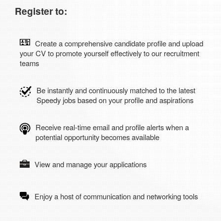
Register to:
Create a comprehensive candidate profile and upload
your CV to promote yourself effectively to our recruitment
teams
Be instantly and continuously matched to the latest
Speedy jobs based on your profile and aspirations
Receive real-time email and profile alerts when a
potential opportunity becomes available
View and manage your applications
Enjoy a host of communication and networking tools