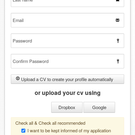
name
Email
Password
Confirm
Password
Upload a CV to create your profile automatically
or upload your cv using
Dropbox
Google
Check all & Check all recommended
I want to be kept informed of my application