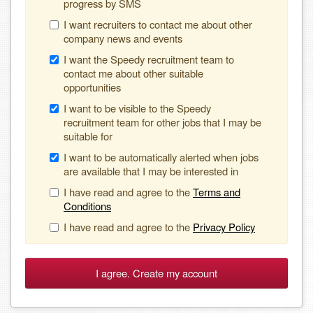
progress by SMS
I want recruiters to contact me about other
company news and events
I want the Speedy recruitment team to
contact me about other suitable
opportunities
I want to be visible to the Speedy
recruitment team for other jobs that I may be
suitable for
I want to be automatically alerted when jobs
are available that I may be interested in
I have read and agree to the
Terms and
Conditions
I have read and agree to the
Privacy Policy
I agree. Create my account