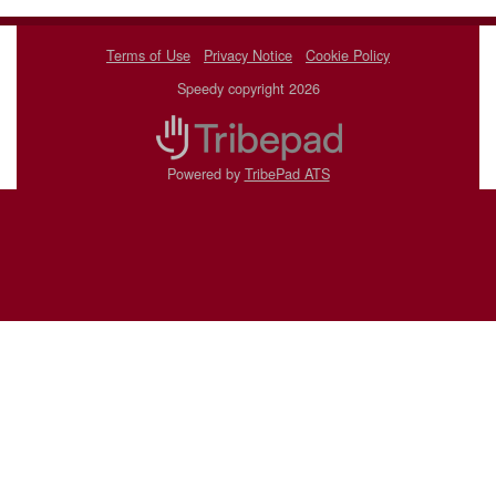
Terms of Use
Privacy Notice
Cookie Policy
Speedy copyright 2026
Powered by
TribePad ATS