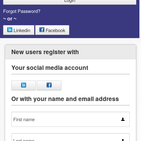
Forgot Password?
~ or ~
Linkedin
Facebook
New users register with
Your social media account
Or with your name and email address
First
name
Last