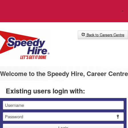
The Career Centre uses cookies. Please
click here
for more
x
information.
Back to Careers Centre
Welcome to the Speedy Hire, Career Centre
Existing users login with:
Email
Password
Login