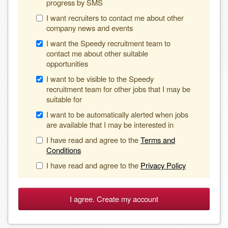
progress by SMS
I want recruiters to contact me about other
company news and events
I want the Speedy recruitment team to
contact me about other suitable
opportunities
I want to be visible to the Speedy
recruitment team for other jobs that I may be
suitable for
I want to be automatically alerted when jobs
are available that I may be interested in
I have read and agree to the
Terms and
Conditions
I have read and agree to the
Privacy Policy
I agree. Create my account