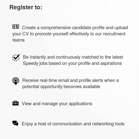
Register to:
Create a comprehensive candidate profile and upload
your CV to promote yourself effectively to our recruitment
teams
Be instantly and continuously matched to the latest
Speedy jobs based on your profile and aspirations
Receive real-time email and profile alerts when a
potential opportunity becomes available
View and manage your applications
Enjoy a host of communication and networking tools