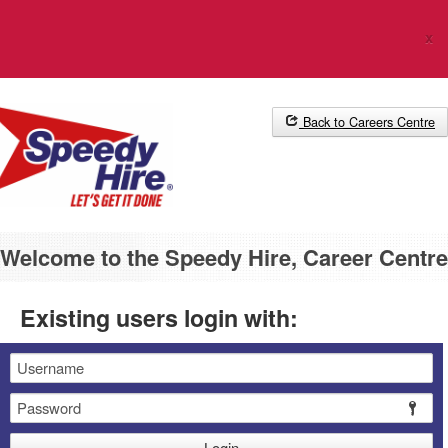
The Career Centre uses cookies. Please
click here
for more
x
information.
Back to Careers Centre
Welcome to the Speedy Hire, Career Centre
Existing users login with:
Email
Password
Login