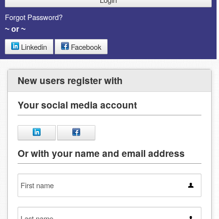
Forgot Password?
~ or ~
Linkedin
Facebook
New users register with
Your social media account
Or with your name and email address
First
name
Last