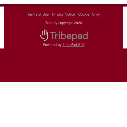
Terms of Use
Privacy Notice
Cookie Policy
Speedy copyright 2026
Powered by
TribePad ATS