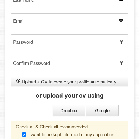
name
Email
Password
Confirm
Password
Upload a CV to create your profile automatically
or upload your cv using
Dropbox
Google
Check all & Check all recommended
I want to be kept informed of my application